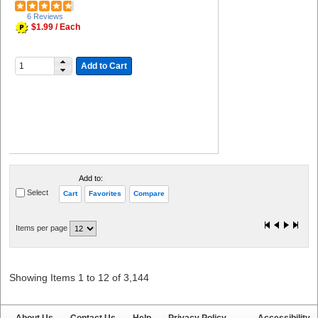
6 Reviews
$1.99 / Each
Add to Cart
Add to:
Select
Cart
Favorites
Compare
Items per page
Showing Items 1 to 12 of 3,144
About Us
Contact Us
Help
Privacy Policy
Accessibility