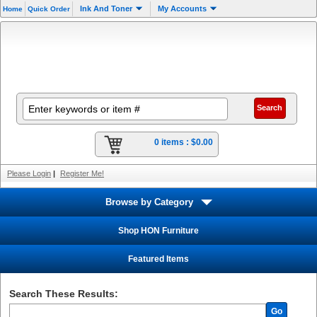
Ink And Toner
My Accounts
Home
Quick Order
0 items :
$0.00
Please Login
|
Register Me!
Browse by Category
Shop HON Furniture
Featured Items
Search These Results:
Go