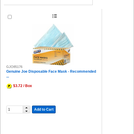
GJO85176
Genuine Joe Disposable Face Mask - Recommended
...
$3.72 / Box
Add to Cart