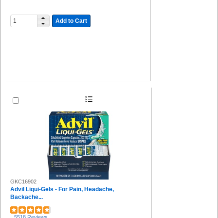
Add to Cart
GKC16902
Advil Liqui-Gels - For Pain, Headache,
Backache...
5518 Reviews