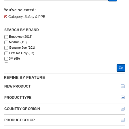
You've selected:
Category:
Safety & PPE
SEARCH BY BRAND
Ergodyne (2013)
Medline (113)
Genuine Joe (101)
First Aid Only (97)
3M (69)
Ansell (54)
Go
ZOLL (41)
Aero (39)
REFINE BY FEATURE
DURABLE (39)
Curad (35)
NEW PRODUCT
ProWorks (30)
MCR Safety (30)
PRODUCT TYPE
Master Lock (26)
KleenGuard (25)
COUNTRY OF ORIGIN
Safety Zone (25)
Remcoda (20)
PRODUCT COLOR
BLUZEN (20)