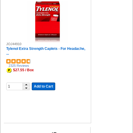
Universal (2)
Miller's Creek (2)
Huron (2)
DuPont (2)
HALLS (2)
COSCO (2)
IMC-DIP (2)
JOJ44910
Guardian Equipment (1)
Tylenol Extra Strength Caplets - For Headache,
Solo (1)
...
Great Neck (1)
Special Buy (1)
2325 Reviews
Deflecto (1)
$27.55 / Box
Djois by Tarifold (1)
The Pencil Grip (1)
Falcon (1)
Add to Cart
FUTURO (1)
Uvex (1)
Venom (1)
ControlTek (1)
Honeywell (1)
Midol (1)
Ricola (1)
Aleve (1)