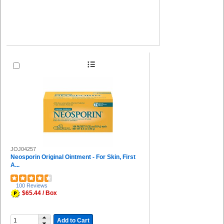
JOJ04257
Neosporin Original Ointment - For Skin, First
A...
100 Reviews
$65.44 / Box
Add to Cart