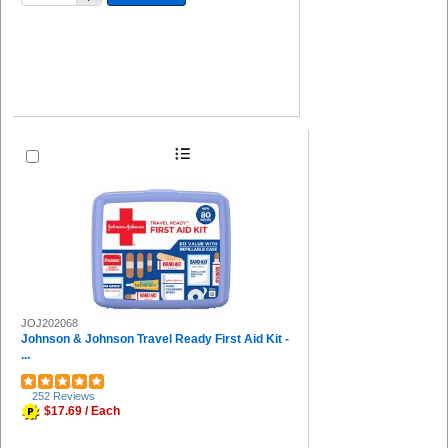
JOJ202068
Johnson & Johnson Travel Ready First Aid Kit -
...
252 Reviews
$17.69 / Each