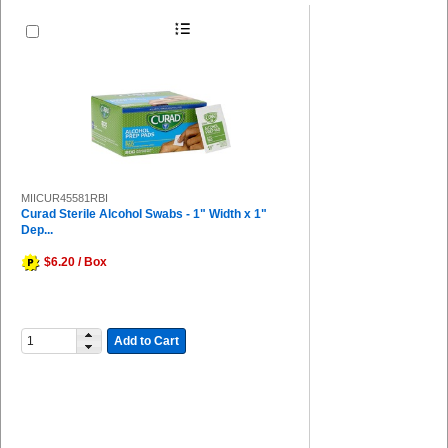
MIICUR45581RBI
Curad Sterile Alcohol Swabs - 1" Width x 1"
Dep...
$6.20 / Box
Add to Cart