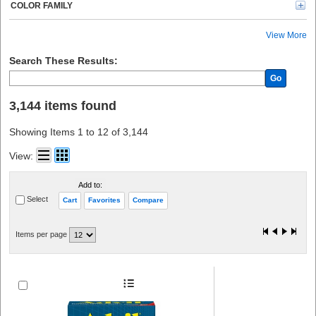
Kimtech (20)
COLOR FAMILY
Rubbermaid Commercial (19)
Tatco (18)
View More
CARDIACT (18)
PhysiciansCare (17)
Search These Results:
Lil' Drug Store (16)
Go
Avery® (15)
Modulator (12)
3,144 items found
See All (11)
Crews (10)
Showing Items 1 to 12 of 3,144
Gloveworks (8)
Nexcare (8)
View:
Kidde (8)
Ammex (8)
Add to:
E-A-R (7)
Select
Cart
Favorites
Compare
O-Cedar (7)
Tylenol (6)
Band-Aid (6)
Items per page
Sparco (6)
Health o Meter (6)
CARL (6)
Peltor (6)
ProGuard (6)
Advantus (5)