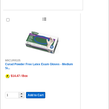
MIICUR8105
Curad Powder Free Latex Exam Gloves - Medium
Si...
$14.47 / Box
Add to Cart