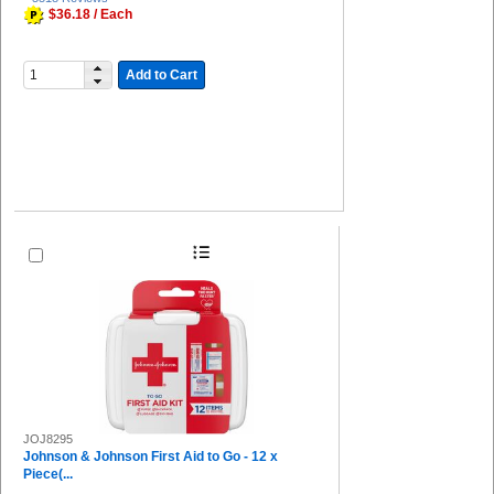
$36.18 / Each
Add to Cart
JOJ8295
Johnson & Johnson First Aid to Go - 12 x
Piece(...