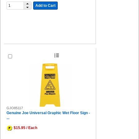
Add to Cart
GJO85117
Genuine Joe Universal Graphic Wet Floor Sign -
...
$15.95 / Each