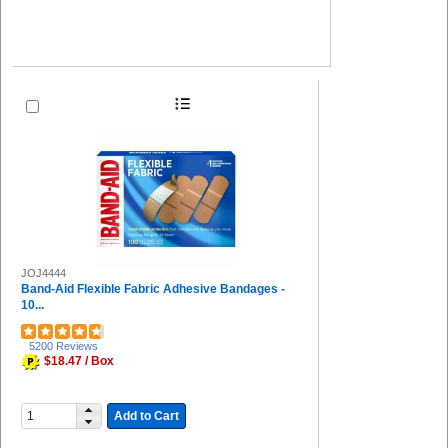
JOJ4444
Band-Aid Flexible Fabric Adhesive Bandages -
10...
5200 Reviews
$18.47 / Box
Add to Cart