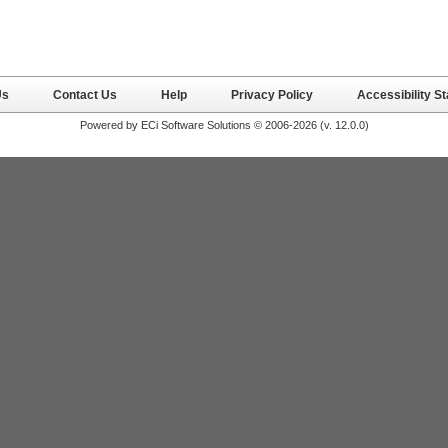
Us
Contact Us
Help
Privacy Policy
Accessibility S
Powered by ECi Software Solutions © 2006-2026 (v.
12.0.0
)