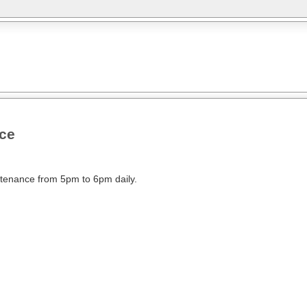
nce
intenance from 5pm to 6pm daily.