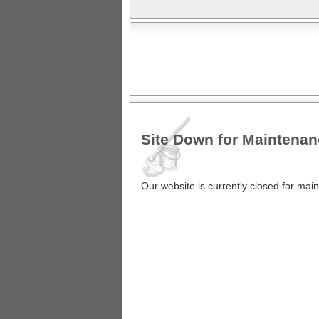
Site Down for Maintena
Our website is currently closed for ma