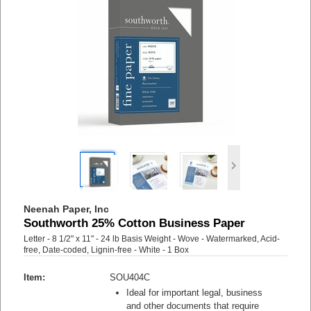
Neenah Paper, Inc
Southworth 25% Cotton Business Paper
Letter - 8 1/2" x 11" - 24 lb Basis Weight - Wove - Watermarked, Acid-
free, Date-coded, Lignin-free - White - 1 Box
Item:
SOU404C
Ideal for important legal, business
and other documents that require