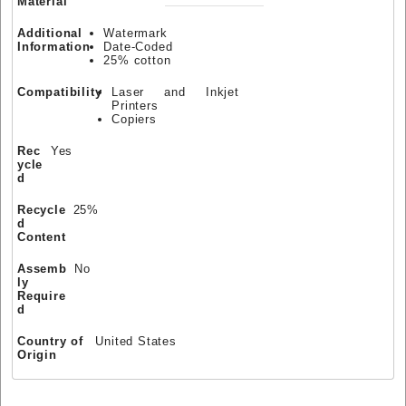
Material
Additional
Watermark
Information
Date-Coded
25% cotton
Compatibility
Laser and Inkjet
Printers
Copiers
Rec
Yes
ycle
d
Recycle
25%
d
Content
Assemb
No
ly
Require
d
Country of
United States
Origin