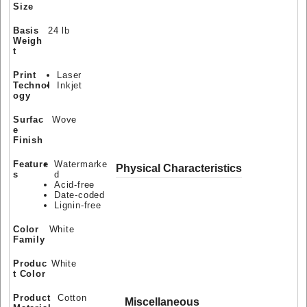
Size
Basis
24 lb
Weigh
t
Print
Laser
Technol
Inkjet
ogy
Surfac
Wove
e
Finish
Feature
Watermarke
Physical Characteristics
s
d
Acid-free
Date-coded
Lignin-free
Color
White
Family
Produc
White
t Color
Product
Cotton
Miscellaneous