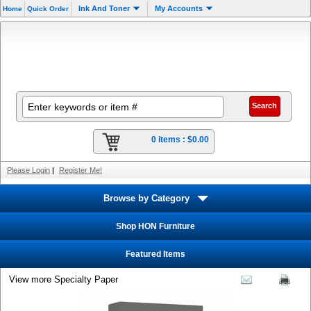
Ink And Toner
My Accounts
Home
Quick Order
0 items :
$0.00
Please Login
|
Register Me!
Browse by Category
Shop HON Furniture
Featured Items
View more Specialty Paper