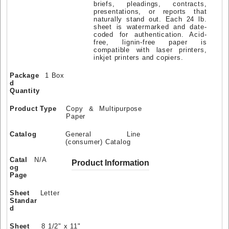
briefs, pleadings, contracts,
presentations, or reports that
naturally stand out. Each 24 lb.
sheet is watermarked and date-
coded for authentication. Acid-
free, lignin-free paper is
compatible with laser printers,
inkjet printers and copiers.
Package
1 Box
d
Quantity
Product Type
Copy & Multipurpose
Paper
Catalog
General Line
(consumer) Catalog
Catal
N/A
Product Information
og
Page
Sheet
Letter
Standar
d
Sheet
8 1/2" x 11"