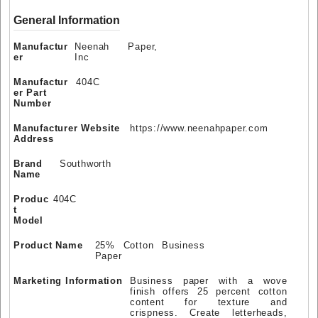
General Information
Manufactur
Neenah Paper,
er
Inc
Manufactur
404C
er Part
Number
Manufacturer Website
https://www.neenahpaper.com
Address
Brand
Southworth
Name
Produc
404C
t
Model
Product Name
25% Cotton Business
Paper
Marketing Information
Business paper with a wove
finish offers 25 percent cotton
content for texture and
crispness. Create letterheads,