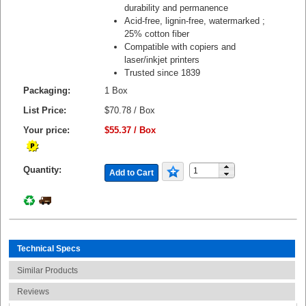
durability and permanence
Acid-free, lignin-free, watermarked ;
25% cotton fiber
Compatible with copiers and
laser/inkjet printers
Trusted since 1839
Packaging:
1 Box
List Price:
$70.78 / Box
Your price:
$55.37 / Box
Quantity:
Add to Cart
Technical Specs
Similar Products
Reviews