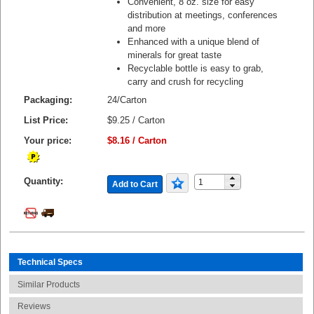
Convenient, 8 oz. size for easy
distribution at meetings, conferences
and more
Enhanced with a unique blend of
minerals for great taste
Recyclable bottle is easy to grab,
carry and crush for recycling
Packaging:
24/Carton
List Price:
$9.25 / Carton
Your price:
$8.16 / Carton
Quantity:
Add to Cart
Technical Specs
Similar Products
Reviews