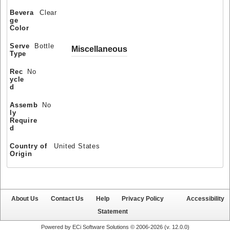
Bevera
Clear
ge
Color
Serve
Bottle
Miscellaneous
Type
Rec
No
ycle
d
Assemb
No
ly
Require
d
Country of
United States
Origin
About Us
Contact Us
Help
Privacy Policy
Accessibility
Statement
Powered by ECi Software Solutions © 2006-2026 (v.
12.0.0
)