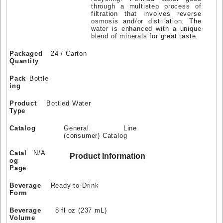
through a multistep process of
filtration that involves reverse
osmosis and/or distillation. The
water is enhanced with a unique
blend of minerals for great taste.
Packaged
24 / Carton
Quantity
Pack
Bottle
ing
Product
Bottled Water
Type
Catalog
General Line
(consumer) Catalog
Catal
N/A
Product Information
og
Page
Beverage
Ready-to-Drink
Form
Beverage
8 fl oz (237 mL)
Volume