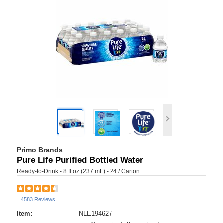
Primo Brands
Pure Life Purified Bottled Water
Ready-to-Drink - 8 fl oz (237 mL) - 24 / Carton
4583 Reviews
Item:
NLE194627