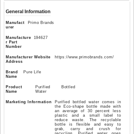
General Information
Manufact
Primo Brands
urer
Manufacture
194627
r Part
Number
Manufacturer Website
https://www.primobrands.com/
Address
Brand
Pure Life
Name
Product
Purified Bottled
Name
Water
Marketing Information
Purified bottled water comes in
the Eco-shape bottle made with
an average of 30 percent less
plastic and a small label to
reduce waste. The recyclable
bottle is flexible and easy to
grab, carry and crush for
recycling. Purified water goes