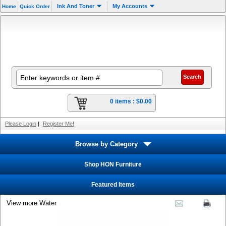
Ink And Toner
My Accounts
Home
Quick Order
0 items :
$0.00
Please Login
|
Register Me!
Browse by Category
Shop HON Furniture
Featured Items
View more Water