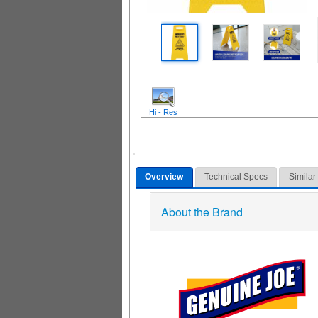
Hi - Res
Overview
Technical Specs
Similar
About the Brand