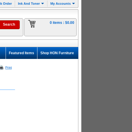
k Order
Ink And Toner
My Accounts
0 items :
$0.00
Featured Items
Shop HON Furniture
Print