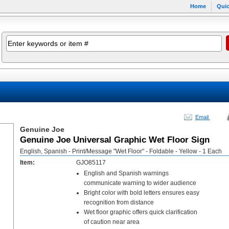
Home
Quic
Email
Genuine Joe
Genuine Joe Universal Graphic Wet Floor Sign
English, Spanish - Print/Message "Wet Floor" - Foldable - Yellow - 1 Each
Item:
GJO85117
English and Spanish warnings
communicate warning to wider audience
Bright color with bold letters ensures easy
recognition from distance
Wet floor graphic offers quick clarification
of caution near area