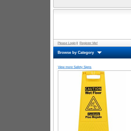
Please Login
|
Register Me!
Browse by Category
View more Safety Signs