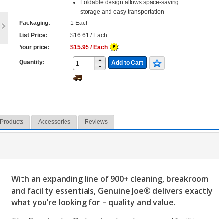
Foldable design allows space-saving
storage and easy transportation
Packaging:
1 Each
List Price:
$16.61 / Each
Your price:
$15.95 / Each
Quantity:
Add to Cart
 Products
Accessories
Reviews