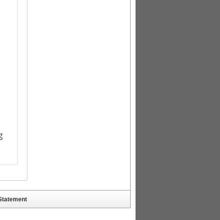
 Statement