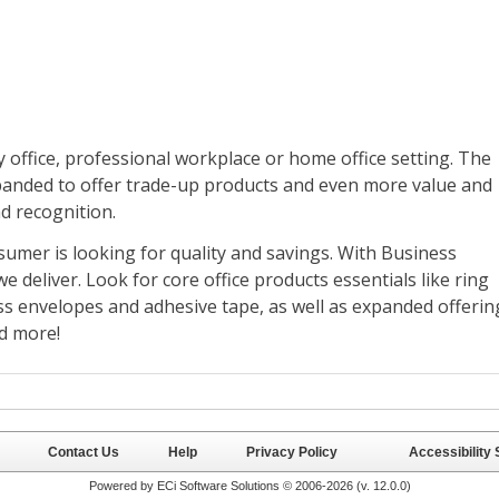
Contact Us
Help
Privacy Policy
Accessibility
Powered by ECi Software Solutions © 2006-2026 (v.
12.0.0
)