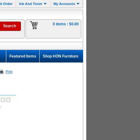
k Order
Ink And Toner
My Accounts
0 items :
$0.00
Featured Items
Shop HON Furniture
Print
s