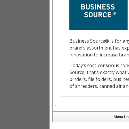
About Us