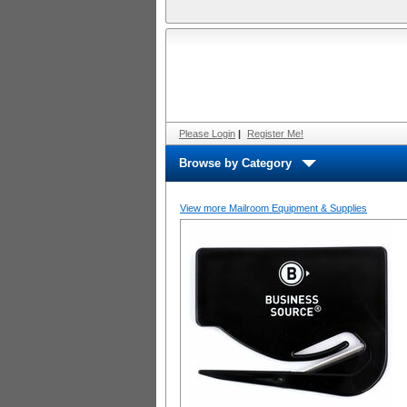
Please Login
|
Register Me!
Browse by Category
View more Mailroom Equipment & Supplies