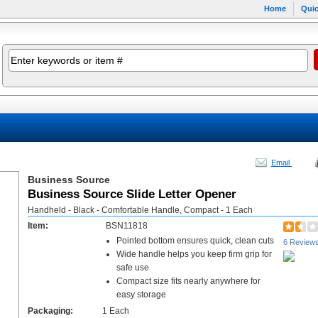
Home
Quic
Email
Business Source
Business Source Slide Letter Opener
Handheld - Black - Comfortable Handle, Compact - 1 Each
Item:
BSN11818
Pointed bottom ensures quick, clean cuts
6 Review
Wide handle helps you keep firm grip for
safe use
Compact size fits nearly anywhere for
easy storage
Packaging:
1 Each