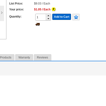
List Price:
$9.03 / Each
Your price:
$1.05 / Each
Quantity:
Add to Cart
 Products
Warranty
Reviews