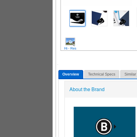
Hi - Res
Overview
Technical Specs
Similar
About the Brand