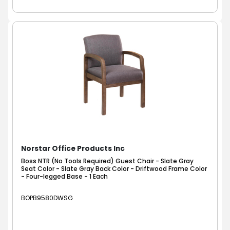
Norstar Office Products Inc
Boss NTR (No Tools Required) Guest Chair - Slate Gray
Seat Color - Slate Gray Back Color - Driftwood Frame Color
- Four-legged Base - 1 Each
BOPB9580DWSG