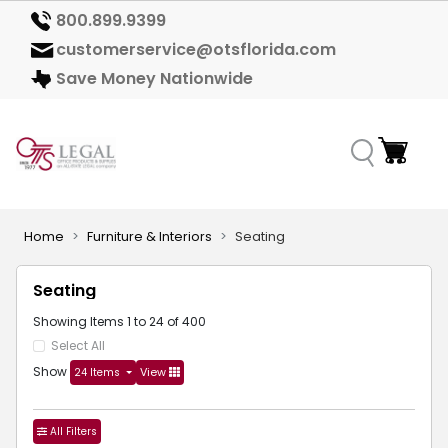
800.899.9399
customerservice@otsflorida.com
Save Money Nationwide
Home
Furniture & Interiors
Seating
Seating
Showing Items 1 to 24 of 400
Select All
Show
View
24 Items
All Filters