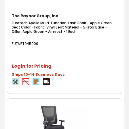
The Raynor Group, Inc
Eurotech Apollo Multi-Function Task Chair - Apple Green
Seat Color - Fabric, Vinyl Seat Material - 5-star Base -
Dillon Apple Green - Armrest - 1 Each
EUTMFT945009
Login for Pricing
Ships 10-14 Business Days