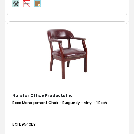
Norstar Office Products Inc
Boss Management Chair - Burgundy - Vinyl - 1 Each
BOPB9540BY