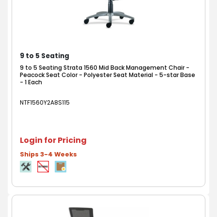
9 to 5 Seating
9 to 5 Seating Strata 1560 Mid Back Management Chair -
Peacock Seat Color - Polyester Seat Material - 5-star Base
- 1 Each
NTF1560Y2A8S115
Login for Pricing
Ships 3-4 Weeks