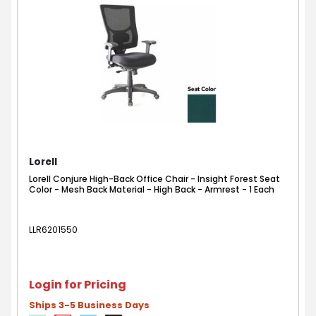
Lorell
Lorell Conjure High-Back Office Chair - Insight Forest Seat
Color - Mesh Back Material - High Back - Armrest - 1 Each
LLR6201550
Login for Pricing
Ships 3-5 Business Days