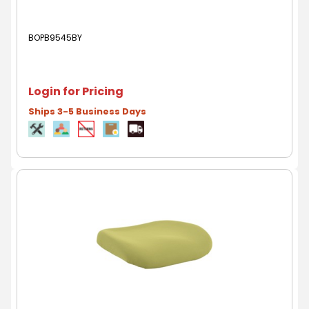
BOPB9545BY
Login for Pricing
Ships 3-5 Business Days