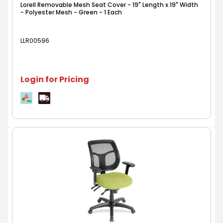
Lorell Removable Mesh Seat Cover - 19" Length x 19" Width
- Polyester Mesh - Green - 1 Each
LLR00596
Login for Pricing