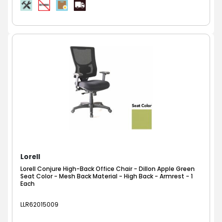
Lorell
Lorell Conjure High-Back Office Chair - Dillon Apple Green
Seat Color - Mesh Back Material - High Back - Armrest - 1
Each
LLR62015009