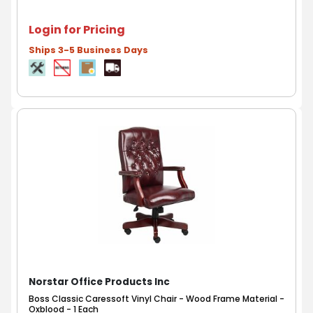
Login for Pricing
Ships 3-5 Business Days
Norstar Office Products Inc
Boss Classic Caressoft Vinyl Chair - Wood Frame Material -
Oxblood - 1 Each