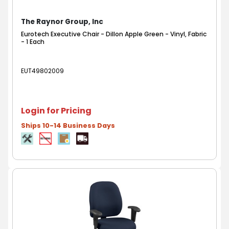
The Raynor Group, Inc
Eurotech Executive Chair - Dillon Apple Green - Vinyl, Fabric
- 1 Each
EUT49802009
Login for Pricing
Ships 10-14 Business Days