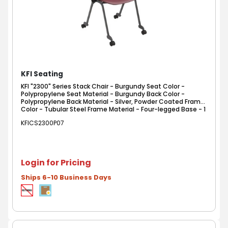
KFI Seating
KFI "2300" Series Stack Chair - Burgundy Seat Color -
Polypropylene Seat Material - Burgundy Back Color -
Polypropylene Back Material - Silver, Powder Coated Frame
Color - Tubular Steel Frame Material - Four-legged Base - 1
Each
KFICS2300P07
Login for Pricing
Ships 6-10 Business Days