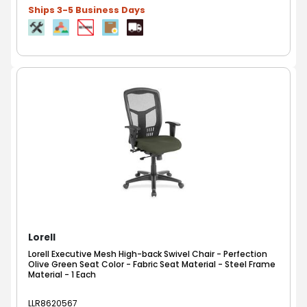
Ships 3-5 Business Days
Lorell
Lorell Executive Mesh High-back Swivel Chair - Perfection
Olive Green Seat Color - Fabric Seat Material - Steel Frame
Material - 1 Each
LLR8620567