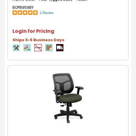
BOPB959BY
1 Review
Login for Pricing
Ships 3-5 Business Days