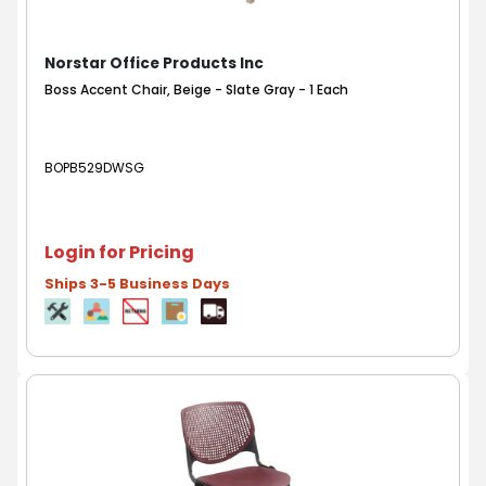
Norstar Office Products Inc
Boss Accent Chair, Beige - Slate Gray - 1 Each
BOPB529DWSG
Login for Pricing
Ships 3-5 Business Days