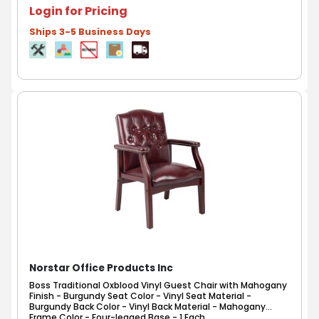
Login for Pricing
Ships 3-5 Business Days
Norstar Office Products Inc
Boss Traditional Oxblood Vinyl Guest Chair with Mahogany
Finish - Burgundy Seat Color - Vinyl Seat Material -
Burgundy Back Color - Vinyl Back Material - Mahogany
Frame Color - Four-legged Base - 1 Each