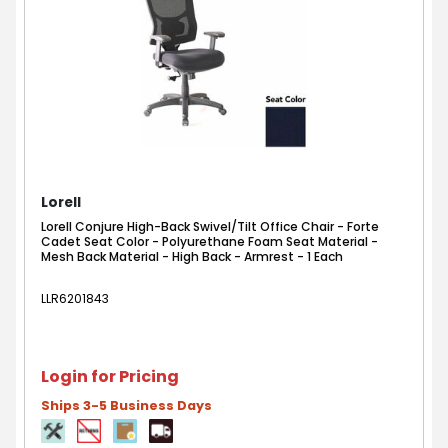
Lorell
Lorell Conjure High-Back Swivel/Tilt Office Chair - Forte
Cadet Seat Color - Polyurethane Foam Seat Material -
Mesh Back Material - High Back - Armrest - 1 Each
LLR6201843
Login for Pricing
Ships 3-5 Business Days