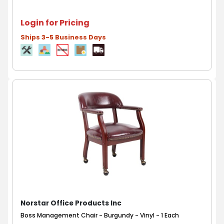
Login for Pricing
Ships 3-5 Business Days
Norstar Office Products Inc
Boss Management Chair - Burgundy - Vinyl - 1 Each