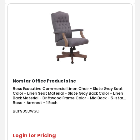
Norstar Office Products Inc
Boss Executive Commercial Linen Chair - Slate Gray Seat
Color - Linen Seat Material - Slate Gray Back Color - Linen
Back Material - Driftwood Frame Color - Mid Back - 5-star
Base - Armrest - 1 Each
BOP905DWSG
Login for Pricing