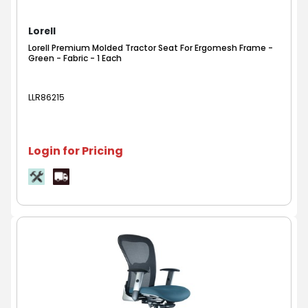
Lorell
Lorell Premium Molded Tractor Seat For Ergomesh Frame -
Green - Fabric - 1 Each
LLR86215
Login for Pricing