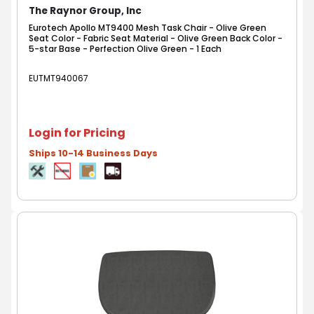
The Raynor Group, Inc
Eurotech Apollo MT9400 Mesh Task Chair - Olive Green
Seat Color - Fabric Seat Material - Olive Green Back Color -
5-star Base - Perfection Olive Green - 1 Each
EUTMT940067
Login for Pricing
Ships 10-14 Business Days