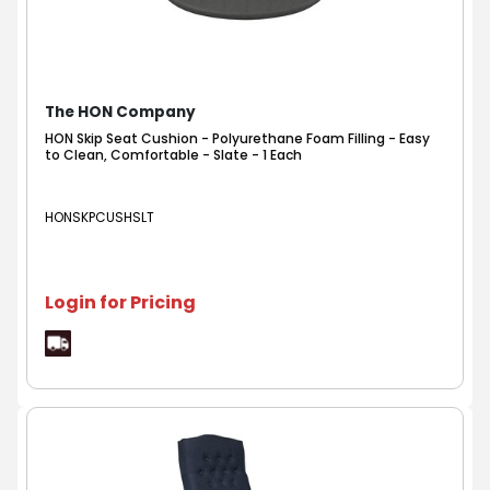
The HON Company
HON Skip Seat Cushion - Polyurethane Foam Filling - Easy
to Clean, Comfortable - Slate - 1 Each
HONSKPCUSHSLT
Login for Pricing