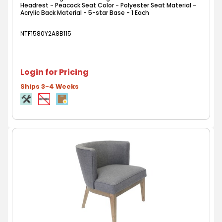
Headrest - Peacock Seat Color - Polyester Seat Material -
Acrylic Back Material - 5-star Base - 1 Each
NTF1580Y2A8B115
Login for Pricing
Ships 3-4 Weeks