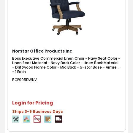
Norstar Office Products Inc
Boss Executive Commercial Linen Chair - Navy Seat Color -
Linen Seat Material - Navy Back Color - Linen Back Material
- Driftwood Frame Color - Mid Back - 5-star Base - Armrest
- 1 Each
BOP905DWNV
Login for Pricing
Ships 3-5 Business Days