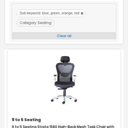
Sub-keyword:
blue, green, orange, red
Category:
Seating
Clear all
9 to 5 Seating
9 to 5 Seating Strata 1580 High-Back Mesh Task Chair with