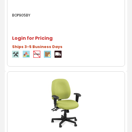
BOP905BY
Login for Pricing
Ships 3-5 Business Days