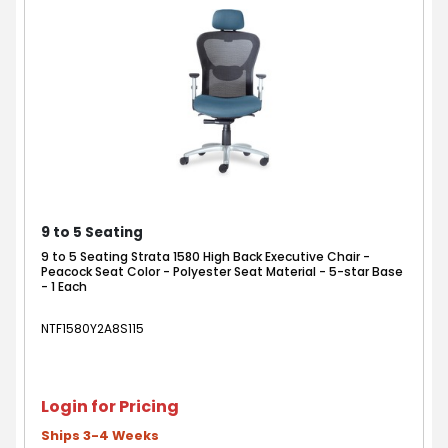
9 to 5 Seating
9 to 5 Seating Strata 1580 High Back Executive Chair -
Peacock Seat Color - Polyester Seat Material - 5-star Base
- 1 Each
NTF1580Y2A8S115
Login for Pricing
Ships 3-4 Weeks