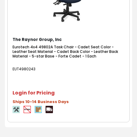
The Raynor Group, Inc
Eurotech 4x4 49802A Task Chair - Cadet Seat Color -
Leather Seat Material - Cadet Back Color - Leather Back
Material - 5-star Base - Forte Cadet - 1 Each
EUT4980243
Login for Pricing
Ships 10-14 Business Days