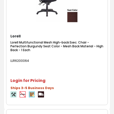
Lorell
Lorell Multifunctional Mesh High-back Exec. Chair -
Perfection Burgundy Seat Color - Mesh Back Material - High
Back - 1 Each
LLR6200064
Login for Pricing
Ships 3-5 Business Days