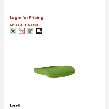
Login for Pricing
Ships 3-4 Weeks
Lorell