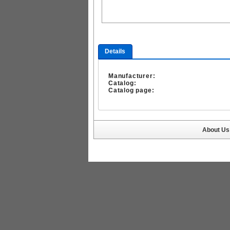
Details
Manufacturer:
Catalog:
Catalog page:
About Us