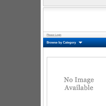
Please Login
Browse by Category