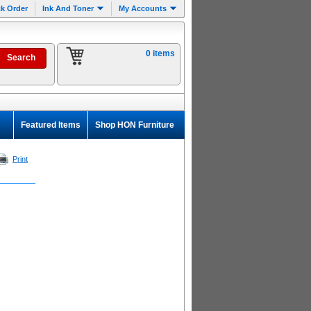
k Order
Ink And Toner
My Accounts
0 items
Featured Items
Shop HON Furniture
Print