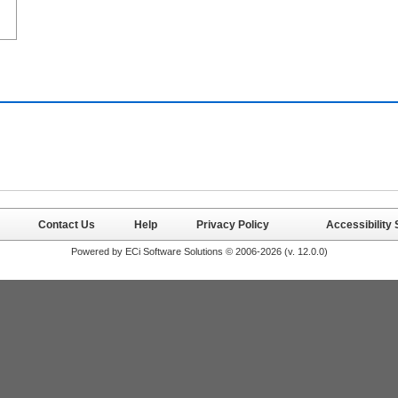
Contact Us
Help
Privacy Policy
Accessibility
Powered by ECi Software Solutions © 2006-2026 (v.
12.0.0
)