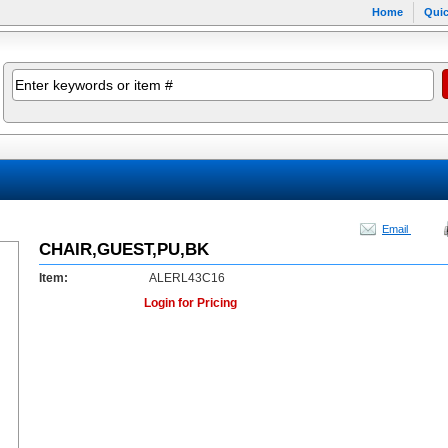
Home
Quic
Email
CHAIR,GUEST,PU,BK
Item:
ALERL43C16
Login for Pricing