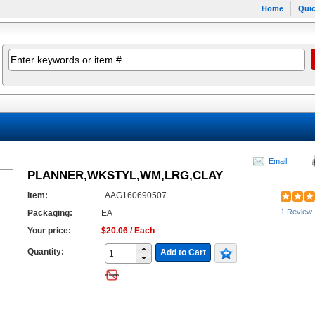
Home
Quic
Email
PLANNER,WKSTYL,WM,LRG,CLAY
Item:
AAG160690507
1 Review
Packaging:
EA
Your price:
$20.06 / Each
Quantity:
Add to Cart