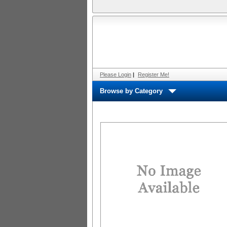
Please Login
|
Register Me!
Browse by Category