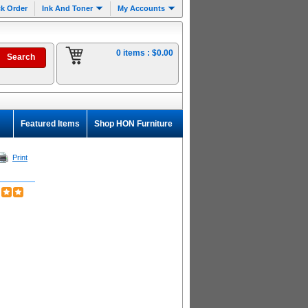
k Order
Ink And Toner
My Accounts
0 items :
$0.00
Featured Items
Shop HON Furniture
Print