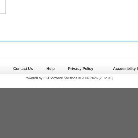
Contact Us
Help
Privacy Policy
Accessibility
Powered by ECi Software Solutions © 2006-2026 (v.
12.0.0
)