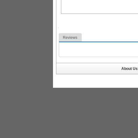
Reviews
About Us