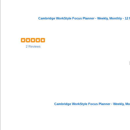
2 Reviews
Cambridge WorkStyle Focus Planner - Weekly, Mont