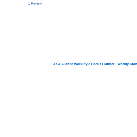
1 Review
At-A-Glance WorkStyle Focus Planner - Weekly, Mont