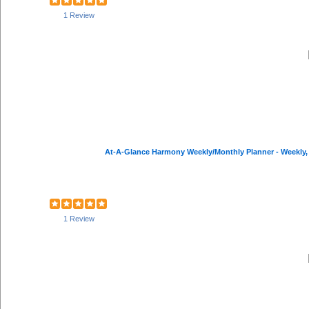
1 Review
At-A-Glance Harmony Weekly/Monthly Planner - Weekly, Mo
1 Review