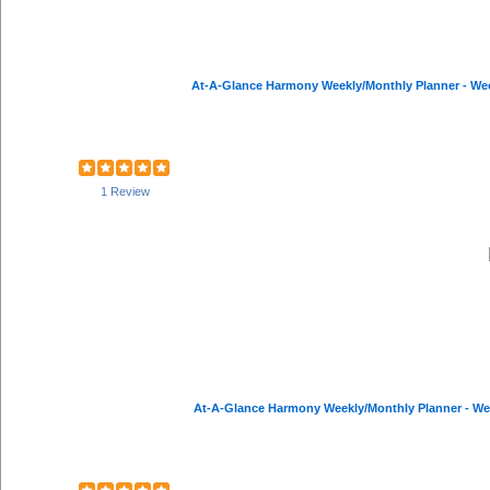
At-A-Glance Harmony Weekly/Monthly Planner - Weekl
1 Review
At-A-Glance Harmony Weekly/Monthly Planner - Weekl