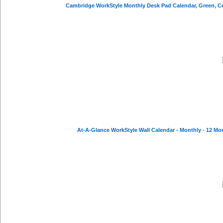
At-A-Glance WorkStyle Wall Calendar - Monthly - 12 Mont