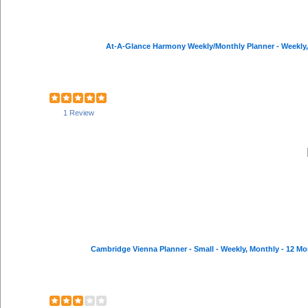
At-A-Glance Harmony Weekly/Monthly Planner - Weekly, Mo
1 Review