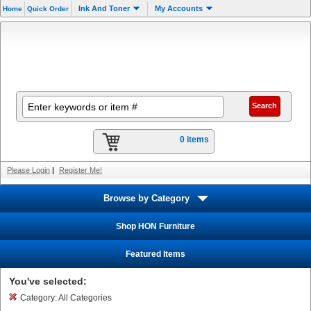
Ink And Toner
My Accounts
Home
Quick Order
0 items
Please Login
|
Register Me!
Browse by Category
Shop HON Furniture
Featured Items
You've selected:
Category:
All Categories