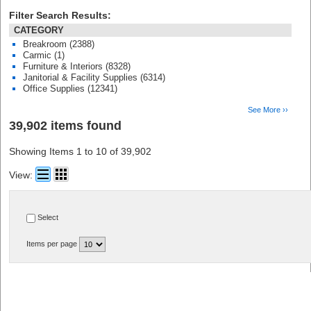
Filter Search Results:
CATEGORY
Breakroom (2388)
Carmic (1)
Furniture & Interiors (8328)
Janitorial & Facility Supplies (6314)
Office Supplies (12341)
See More ››
39,902 items found
Showing Items 1 to 10 of 39,902
View:
Select
Items per page