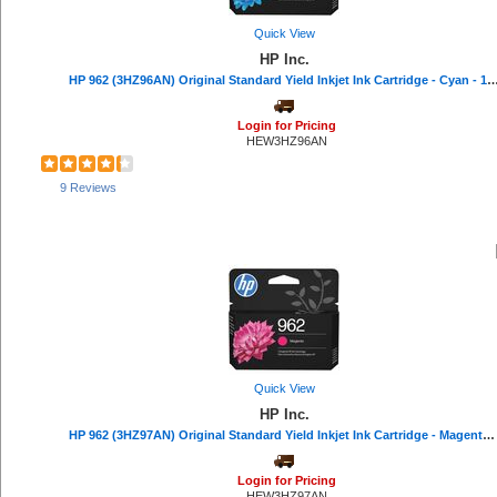
IBM (16)
Belkin (16)
Quick View
Read Right (16)
HP Inc.
Texas Instruments (15)
HP 962 (3HZ96AN) Original Standard Yield Inkjet Ink Cartridge - Cyan - 1 Eac
VTech (15)
Universal (15)
Login for Pricing
Lathem (14)
HEW3HZ96AN
VELCRO® (13)
DURABLE (13)
9 Reviews
Avery® (12)
Mead (11)
AT&T (11)
Softalk (11)
Philips (10)
Procell by Duracell (10)
Quartet (10)
Troy (10)
Seiko (9)
Quick View
Falcon (9)
Casio (8)
HP Inc.
Advantus (7)
HP 962 (3HZ97AN) Original Standard Yield Inkjet Ink Cartridge - Magenta - 1 Each - 700 Pages
Endust (7)
C-Line (7)
Login for Pricing
ViewSonic (5)
HEW3HZ97AN