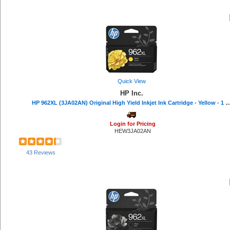
Quick View
HP Inc.
HP 962XL (3JA02AN) Original High Yield Inkjet Ink Cartridge - Yellow - 1 Eac
Login for Pricing
HEW3JA02AN
43 Reviews