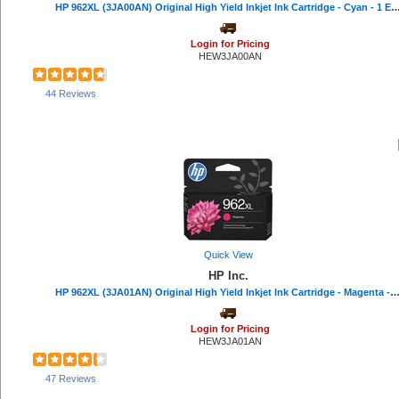
HP 962XL (3JA00AN) Original High Yield Inkjet Ink Cartridge - Cyan - 1 Each
Safco (1)
Plantronics (1)
Login for Pricing
Riso (1)
HEW3JA00AN
Hitachi (1)
Protecto (1)
44 Reviews
Quick View
HP Inc.
HP 962XL (3JA01AN) Original High Yield Inkjet Ink Cartridge - Magenta - 1 Each - 1600 
Login for Pricing
HEW3JA01AN
47 Reviews