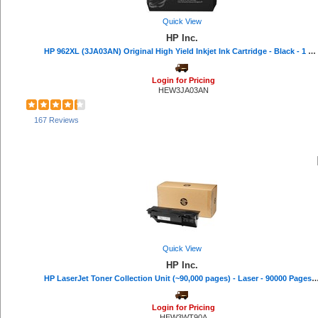
Quick View
HP Inc.
HP 962XL (3JA03AN) Original High Yield Inkjet Ink Cartridge - Black - 1 Each - 2000 Pages
Login for Pricing
HEW3JA03AN
167 Reviews
Quick View
HP Inc.
HP LaserJet Toner Collection Unit (~90,000 pages) - Laser - 90000 Pa
Login for Pricing
HEW3WT90A