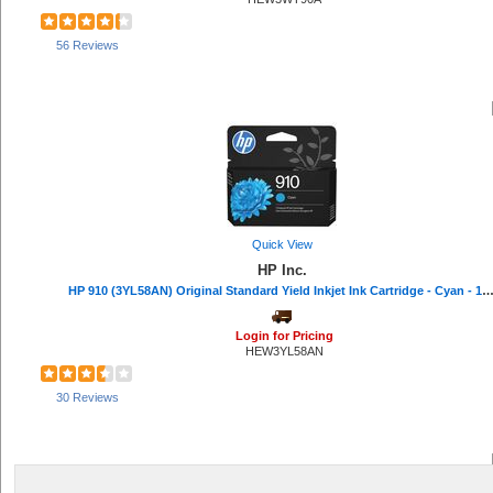
56 Reviews
Quick View
HP Inc.
HP 910 (3YL58AN) Original Standard Yield Inkjet Ink Cartridge - Cyan - 1 Each - 315 
Login for Pricing
HEW3YL58AN
30 Reviews