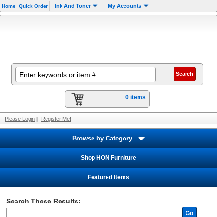
Ink And Toner
My Accounts
Home
Quick Order
0 items
Please Login
|
Register Me!
Browse by Category
Shop HON Furniture
Featured Items
Search These Results:
Go