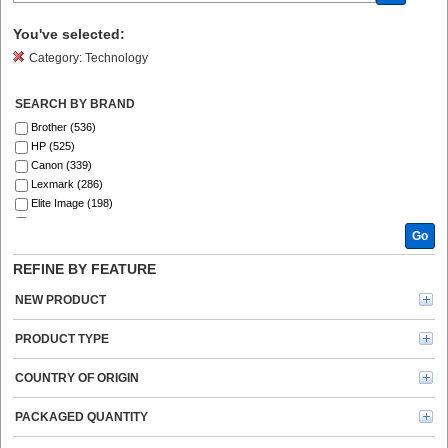
You've selected:
Category:
Technology
SEARCH BY BRAND
Brother (536)
HP (525)
Canon (339)
Lexmark (286)
Elite Image (198)
Fellowes (185)
Go
Xerox (183)
Epson (129)
REFINE BY FEATURE
GBC (121)
Tripp Lite series (120)
NEW PRODUCT
Dymo (113)
Verbatim (95)
PRODUCT TYPE
Kyocera (91)
Kensington (77)
COUNTRY OF ORIGIN
Ricoh (69)
Energizer (69)
PACKAGED QUANTITY
3M (65)