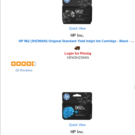
CordAway (2)
Samsung (2)
Windex® (2)
Consolidated Stamp (2)
Acer (2)
Quick View
Rediform (2)
HP Inc.
CIG (1)
HP 962 (3HZ99AN) Original Standard Yield Inkjet Ink Cartridge - Black - 1 Each - 1000 Pages
Dahle (1)
Command (1)
Login for Pricing
Duck Brand (1)
HEW3HZ99AN
COSCO (1)
Wilson Jones (1)
26 Reviews
Eveready (1)
Acroprint (1)
Hoover (1)
IDEAL (1)
Sprayway (1)
MICR Toner (1)
Speech Processing Solutions (1)
MetroVac (1)
National Public Seating (1)
Charles Leonard (1)
Quick View
Oklahoma Sound (1)
HP Inc.
PDI (1)