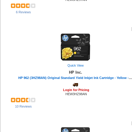
Dust-Off (5)
Apollo (5)
6 Reviews
Bluelounge (5)
HON (5)
Ergodyne (4)
Mad Catz (4)
Tatco (4)
Swingline (3)
APC (3)
Rocelco (3)
ACCO (3)
Quick View
Xyron (3)
HP Inc.
Sparco (3)
HP 962 (3HZ98AN) Original Standard Yield Inkjet Ink Cartridge - Yellow - 1 Each - 700 Pages
Linksys (3)
Poly (3)
Quality Park (3)
Login for Pricing
HEW3HZ98AN
Digital Innovations (3)
Dacasso (3)
CloroxPro (2)
10 Reviews
Data Accessories Company (2)
Microban (2)
Smead (2)
Weiman (2)