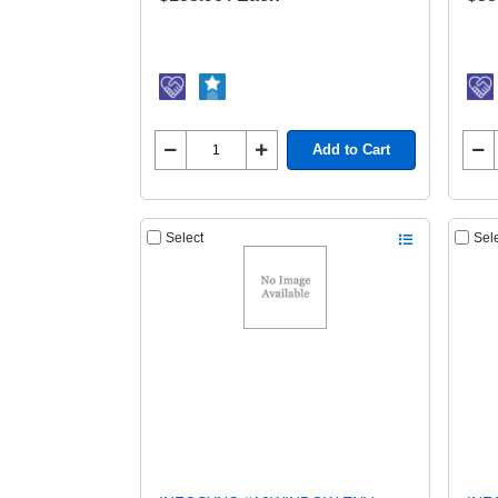
Add to Cart
Select
Sel