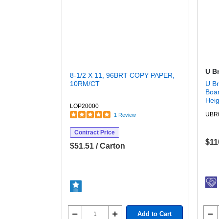
U B
8-1/2 X 11, 96BRT COPY PAPER,
10RM/CT
U Br
Boar
Heig
LOP20000
Surf
UBR
1 Review
Rect
Magn
Contract Price
$11
$51.51 / Carton
Add to Cart