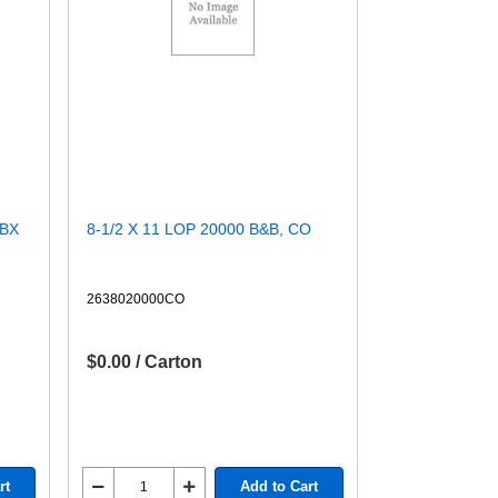
/BX
8-1/2 X 11 LOP 20000 B&B, CO
2638020000CO
$0.00 / Carton
rt
Add to Cart