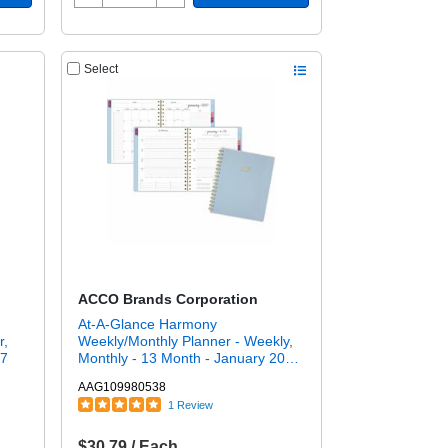
Select
ACCO Brands Corporation
At-A-Glance Harmony
r,
Weekly/Monthly Planner - Weekly,
27
Monthly - 13 Month - January 2027
to January 2028 - 7" x 8 3/4" Sheet
AAG109980538
Size - Twin Wire - Ice Blue Poly
1 Review
Cover
$30.79 / Each