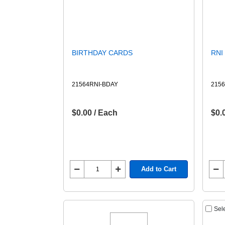
BIRTHDAY CARDS
RNI
21564RNI-BDAY
2156
$0.00 / Each
$0.
Add to Cart
Sel