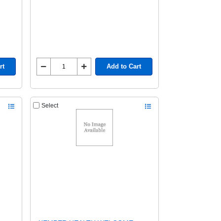
rt
Add to Cart
Select