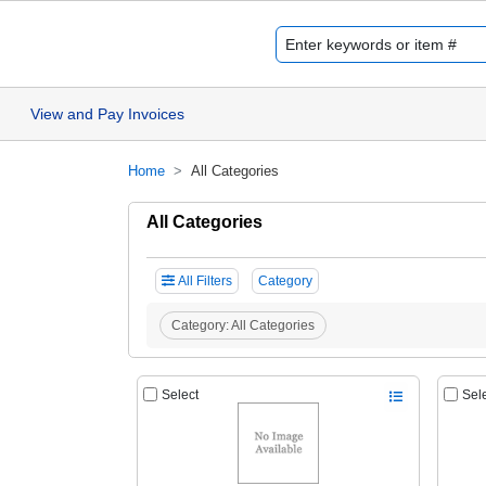
View and Pay Invoices
Home
All Categories
All Categories
All Filters
Category
Category:
All Categories
Select
Sel