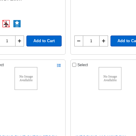
Add to Cart
Add to Ca
ect
Select