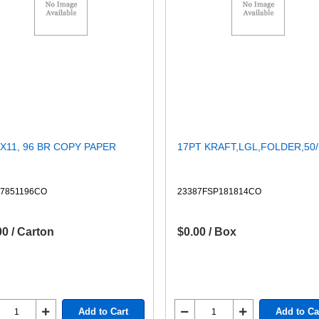
2X11, 96 BR COPY PAPER
17PT KRAFT,LGL,FOLDER,50
87851196CO
23387FSP181814CO
00 / Carton
$0.00 / Box
Add to Cart
Add to Ca