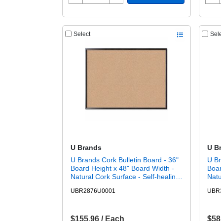
Select
Sel
U Brands
U B
U Brands Cork Bulletin Board - 36"
U Br
Board Height x 48" Board Width -
Boar
Natural Cork Surface - Self-healing,
Natu
Durable, Mounting System,
Dura
UBR2876U0001
UBR
Tackable, Sturdy - Black Wood
Tack
Frame - 1 Each
Fra
$155.96 / Each
$58