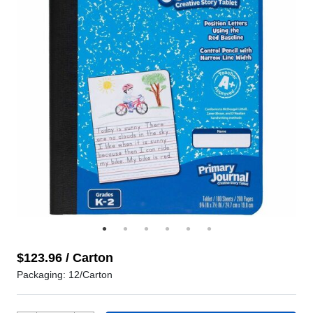
$123.96 / Carton
Packaging: 12/Carton