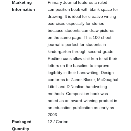
Marketing
Primary Journal features a ruled
Information
composition book with blank space for
drawing. It is ideal for creative writing
exercises especially for stories
because students can draw pictures
on the same page. This 100-sheet
journal is perfect for students in
kindergarten through second-grade.
Redline cues allow children to sit their
letters on the baseline to improve
legibility in their handwriting. Design
conforms to Zaner-Bloser, McDoughal
Littell and D'Nealian handwriting
methods. Composition book was
noted as an award-winning product in
an education publication as early as
2003.
Packaged
12 / Carton
Quantity