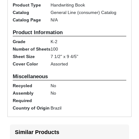
Product Type
Handwriting Book
Catalog
General Line (consumer) Catalog
Catalog Page
N/A
Product Information
Grade
K-2
Number of Sheets
100
Sheet Size
7 1/2" x 9 4/5"
Cover Color
Assorted
Miscellaneous
Recycled
No
Assembly
No
Required
Country of Origin
Brazil
Similar Products