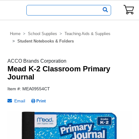
Home
School Supplies
Teaching Aids & Supplies
Student Notebooks & Folders
ACCO Brands Corporation
Mead K-2 Classroom Primary
Journal
Item #: MEA09554CT
Email
Print