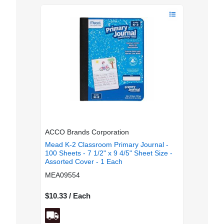
ACCO Brands Corporation
Mead K-2 Classroom Primary Journal -
100 Sheets - 7 1/2" x 9 4/5" Sheet Size -
Assorted Cover - 1 Each
MEA09554
$10.33 / Each