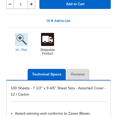
Add to Cart
Add to List
Hi - Res
Shippable
Product
Technical Specs
Reviews
100 Sheets - 7 1/2" x 9 4/5" Sheet Size - Assorted Cover -
12 / Carton
Award-winning and conforms to Zaner-Bloser,