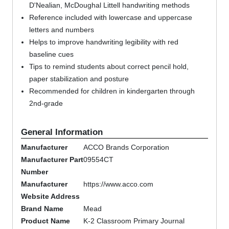
D'Nealian, McDoughal Littell handwriting methods
Reference included with lowercase and uppercase
letters and numbers
Helps to improve handwriting legibility with red
baseline cues
Tips to remind students about correct pencil hold,
paper stabilization and posture
Recommended for children in kindergarten through
2nd-grade
General Information
Manufacturer
ACCO Brands Corporation
Manufacturer Part
09554CT
Number
Manufacturer
https://www.acco.com
Website Address
Brand Name
Mead
Product Name
K-2 Classroom Primary Journal